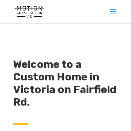
Welcome to a
Custom Home in
Victoria on Fairfield
Rd.