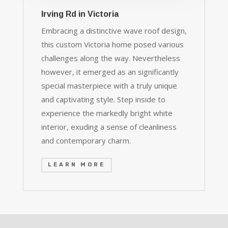
Irving Rd in Victoria
Embracing a distinctive wave roof design,
this custom Victoria home posed various
challenges along the way. Nevertheless
however, it emerged as an significantly
special masterpiece with a truly unique
and captivating style. Step inside to
experience the markedly bright white
interior, exuding a sense of cleanliness
and contemporary charm.
LEARN MORE