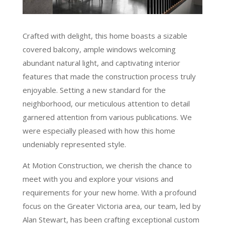
Crafted with delight, this home boasts a sizable
covered balcony, ample windows welcoming
abundant natural light, and captivating interior
features that made the construction process truly
enjoyable. Setting a new standard for the
neighborhood, our meticulous attention to detail
garnered attention from various publications. We
were especially pleased with how this home
undeniably represented style.
At Motion Construction, we cherish the chance to
meet with you and explore your visions and
requirements for your new home. With a profound
focus on the Greater Victoria area, our team, led by
Alan Stewart, has been crafting exceptional custom