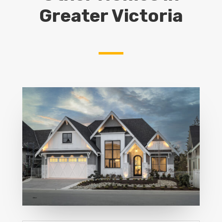
Greater Victoria