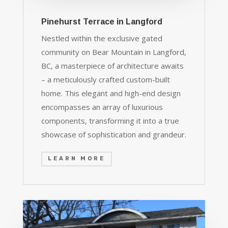
Pinehurst Terrace in Langford
Nestled within the exclusive gated
community on Bear Mountain in Langford,
BC, a masterpiece of architecture awaits
– a meticulously crafted custom-built
home. This elegant and high-end design
encompasses an array of luxurious
components, transforming it into a true
showcase of sophistication and grandeur.
LEARN MORE