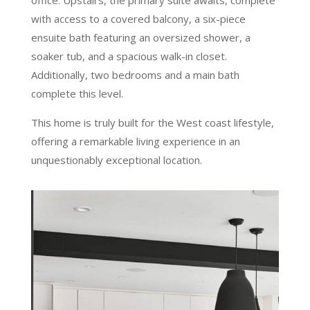
office. Upstairs, the primary suite awaits, complete
with access to a covered balcony, a six-piece
ensuite bath featuring an oversized shower, a
soaker tub, and a spacious walk-in closet.
Additionally, two bedrooms and a main bath
complete this level.
This home is truly built for the West coast lifestyle,
offering a remarkable living experience in an
unquestionably exceptional location.