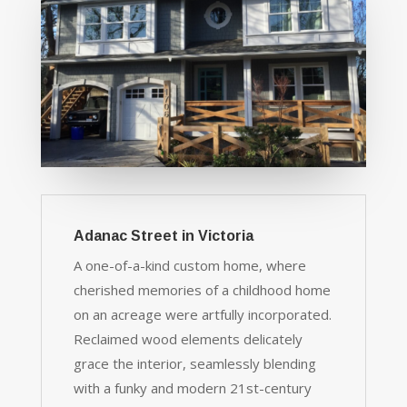
Adanac Street in Victoria
A one-of-a-kind custom home, where
cherished memories of a childhood home
on an acreage were artfully incorporated.
Reclaimed wood elements delicately
grace the interior, seamlessly blending
with a funky and modern 21st-century