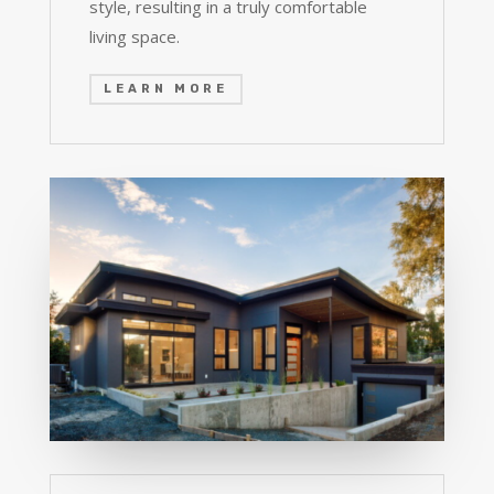
style, resulting in a truly comfortable
living space.
LEARN MORE