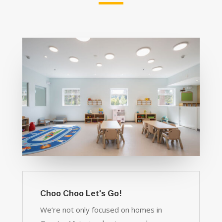
Choo Choo Let's Go!
We’re not only focused on homes in