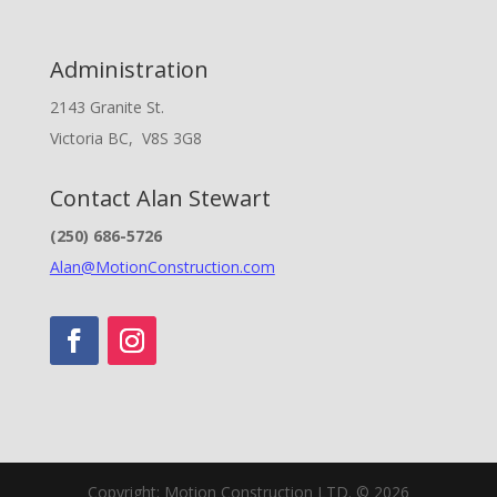
Administration
2143 Granite St.
Victoria BC, V8S 3G8
Contact Alan Stewart
(250) 686-5726
Alan@MotionConstruction.com
Copyright: Motion Construction LTD. © 2026