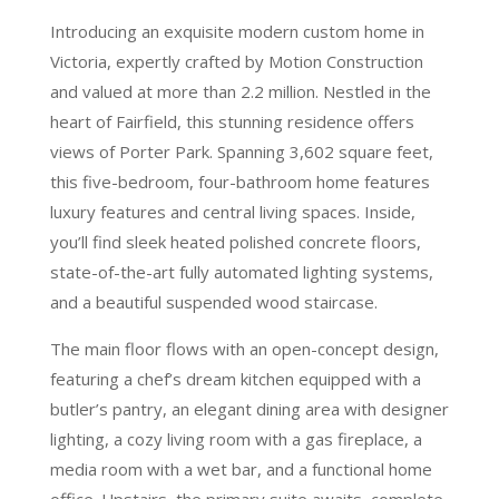
Introducing an exquisite modern custom home in
Victoria, expertly crafted by Motion Construction
and valued at more than 2.2 million. Nestled in the
heart of Fairfield, this stunning residence offers
views of Porter Park. Spanning 3,602 square feet,
this five-bedroom, four-bathroom home features
luxury features and central living spaces. Inside,
you’ll find sleek heated polished concrete floors,
state-of-the-art fully automated lighting systems,
and a beautiful suspended wood staircase.
The main floor flows with an open-concept design,
featuring a chef’s dream kitchen equipped with a
butler’s pantry, an elegant dining area with designer
lighting, a cozy living room with a gas fireplace, a
media room with a wet bar, and a functional home