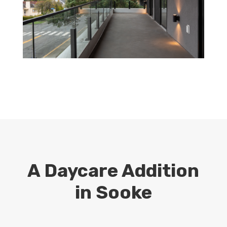
A Daycare Addition
in Sooke