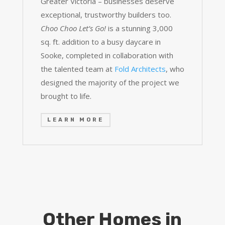
Greater Victoria – businesses deserve
exceptional, trustworthy builders too.
Choo Choo Let’s Go!
is a stunning 3,000
sq. ft. addition to a busy daycare in
Sooke, completed in collaboration with
the talented team at
Fold Architects
, who
designed the majority of the project we
brought to life.
LEARN MORE
Other Homes in