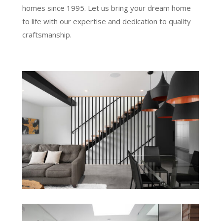
homes since 1995. Let us bring your dream home
to life with our expertise and dedication to quality
craftsmanship.