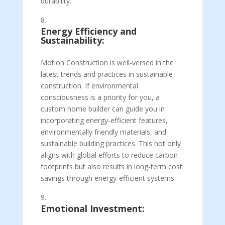
durability.
Energy Efficiency and
Sustainability:
Motion Construction is well-versed in the
latest trends and practices in sustainable
construction. If environmental
consciousness is a priority for you, a
custom home builder can guide you in
incorporating energy-efficient features,
environmentally friendly materials, and
sustainable building practices. This not only
aligns with global efforts to reduce carbon
footprints but also results in long-term cost
savings through energy-efficient systems.
Emotional Investment: