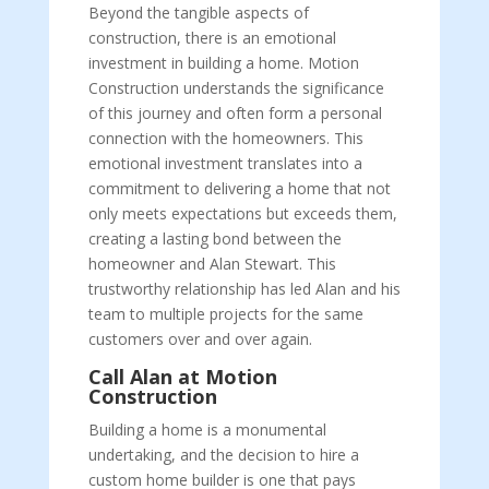
Beyond the tangible aspects of
construction, there is an emotional
investment in building a home. Motion
Construction understands the significance
of this journey and often form a personal
connection with the homeowners. This
emotional investment translates into a
commitment to delivering a home that not
only meets expectations but exceeds them,
creating a lasting bond between the
homeowner and Alan Stewart. This
trustworthy relationship has led Alan and his
team to multiple projects for the same
customers over and over again.
Call Alan at Motion
Construction
Building a home is a monumental
undertaking, and the decision to hire a
custom home builder is one that pays