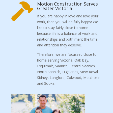
Motion Construction Serves

Greater Victoria
If you are happy in love and love your
work, then you will be fully happy! We
like to stay fairly close to home
because life is a balance of work and
relationships and both merit the time
and attention they deserve.
Therefore, we are focussed close to
home serving Victoria, Oak Bay,
Esquimalt, Saanich, Central Saanich,
North Saanich, Highlands, View Royal,
Sidney, Langford, Colwood, Metchosin
and Sooke.