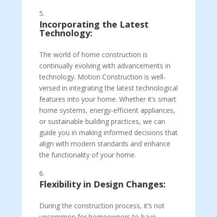
Incorporating the Latest
Technology:
The world of home construction is
continually evolving with advancements in
technology. Motion Construction is well-
versed in integrating the latest technological
features into your home. Whether it’s smart
home systems, energy-efficient appliances,
or sustainable building practices, we can
guide you in making informed decisions that
align with modern standards and enhance
the functionality of your home.
Flexibility in Design Changes:
During the construction process, it’s not
uncommon for homeowners to have