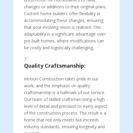
changes or additions to their original plans.
Custom home builders offer flexibility in
accommodating these changes, ensuring
that your evolving vision is realized. This
adaptability is a significant advantage over
pre-built homes, where modifications can
be costly and logistically challenging.
Quality Craftsmanship:
Motion Construction takes pride in our
work, and the emphasis on quality
craftsmanship is a hallmark of our service.
Our team of skilled craftsmen bring a high
level of detail and precision to every aspect
of the construction process. The result is a
home that not only meets but exceeds
industry standards, ensuring longevity and