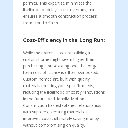
permits. This expertise minimizes the
likelihood of delays, cost overruns, and
ensures a smooth construction process
from start to finish.
Cost-Efficiency in the Long Run:
While the upfront costs of building a
custom home might seem higher than
purchasing a pre-existing one, the long-
term cost-efficiency is often overlooked.
Custom homes are built with quality
materials meeting your specific needs,
reducing the likelihood of costly renovations
in the future. Additionally. Motion
Construction has established relationships
with suppliers, securing materials at
improved costs, ultimately saving money
without compromising on quality.