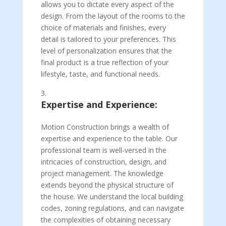
allows you to dictate every aspect of the
design. From the layout of the rooms to the
choice of materials and finishes, every
detail is tailored to your preferences. This
level of personalization ensures that the
final product is a true reflection of your
lifestyle, taste, and functional needs.
Expertise and Experience:
Motion Construction brings a wealth of
expertise and experience to the table. Our
professional team is well-versed in the
intricacies of construction, design, and
project management. The knowledge
extends beyond the physical structure of
the house. We understand the local building
codes, zoning regulations, and can navigate
the complexities of obtaining necessary