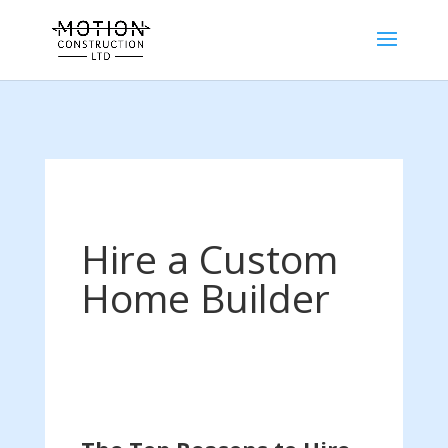
Hire a Custom
Home Builder