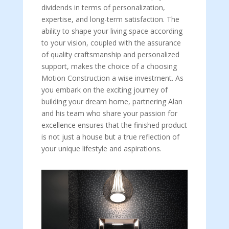
dividends in terms of personalization,
expertise, and long-term satisfaction. The
ability to shape your living space according
to your vision, coupled with the assurance
of quality craftsmanship and personalized
support, makes the choice of a choosing
Motion Construction a wise investment. As
you embark on the exciting journey of
building your dream home, partnering Alan
and his team who share your passion for
excellence ensures that the finished product
is not just a house but a true reflection of
your unique lifestyle and aspirations.