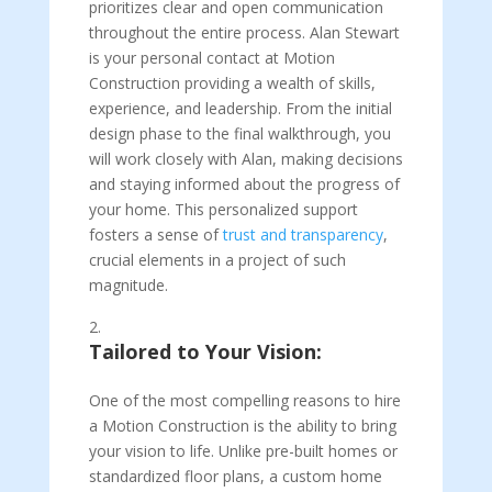
prioritizes clear and open communication
throughout the entire process. Alan Stewart
is your personal contact at Motion
Construction providing a wealth of skills,
experience, and leadership. From the initial
design phase to the final walkthrough, you
will work closely with Alan, making decisions
and staying informed about the progress of
your home. This personalized support
fosters a sense of
trust and transparency
,
crucial elements in a project of such
magnitude.
Tailored to Your Vision:
One of the most compelling reasons to hire
a Motion Construction is the ability to bring
your vision to life. Unlike pre-built homes or
standardized floor plans, a custom home