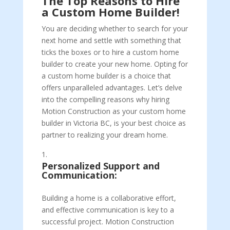
The Top Reasons to Hire
a Custom Home Builder!
You are deciding whether to search for your
next home and settle with something that
ticks the boxes or to hire a custom home
builder to create your new home. Opting for
a custom home builder is a choice that
offers unparalleled advantages. Let’s delve
into the compelling reasons why hiring
Motion Construction as your custom home
builder in Victoria BC, is your best choice as
partner to realizing your dream home.
Personalized Support and
Communication:
Building a home is a collaborative effort,
and effective communication is key to a
successful project. Motion Construction