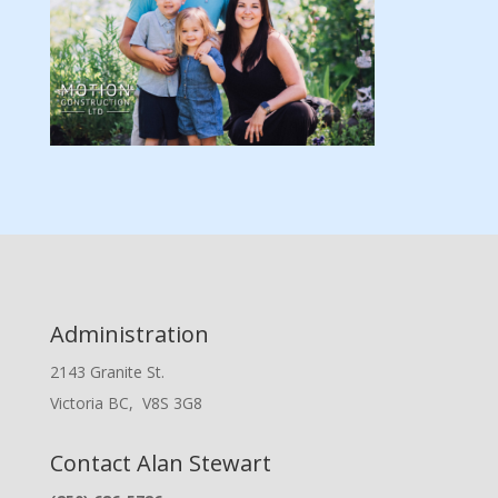
Administration
2143 Granite St.
Victoria BC, V8S 3G8
Contact Alan Stewart